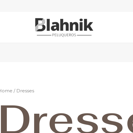
Home
/ Dresses
Dress