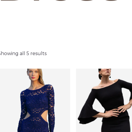
Showing all 5 results