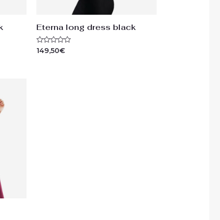
k
Eterna long dress black
Rated
149,50
€
0
out
of
5