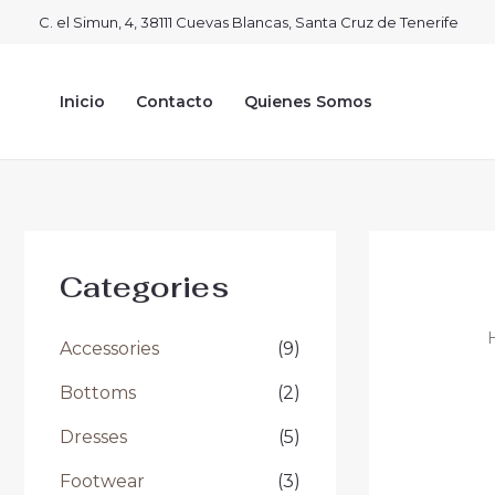
Ir
C. el Simun, 4, 38111 Cuevas Blancas, Santa Cruz de Tenerife
al
contenido
Inicio
Contacto
Quienes Somos
Categories
Accessories
(9)
Bottoms
(2)
Dresses
(5)
Footwear
(3)