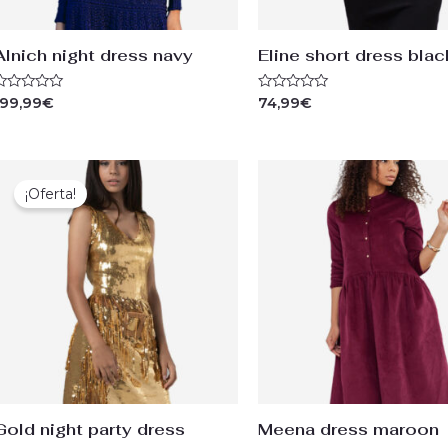
Alnich night dress navy
Eline short dress blac
ated
Rated
199,99
€
74,99
€
0
ut
out
f
of
5
Original
Current
price
price
¡Oferta!
was:
is:
99,99€.
74,99€.
Gold night party dress
Meena dress maroon