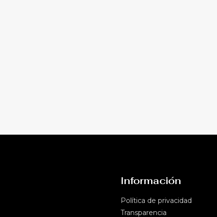
Información
Política de privacidad​
Transparencia