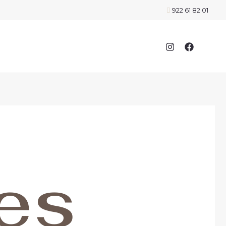
922 61 82 01
es