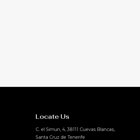
Locate Us
C. el Simun, 4, 38111 Cuevas Blancas,
Santa Cruz de Tenerife