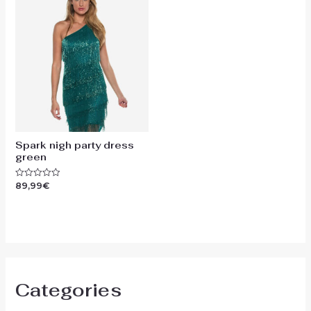
Spark nigh party dress
green
89,99
€
Rated
0
out
of
5
Categories