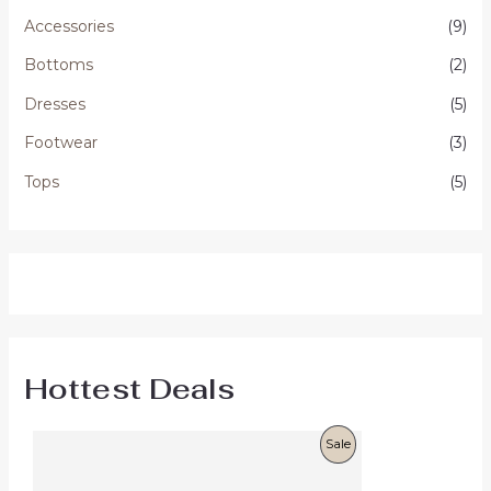
Accessories
(9)
Bottoms
(2)
Dresses
(5)
Footwear
(3)
Tops
(5)
Hottest Deals
O
C
P
Sale
r
u
i
r
R
g
r