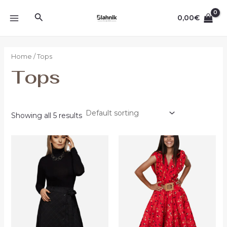
Ir
MAIN
Buscar
al
0,00
€
MENU
contenido
Home
/ Tops
Tops
Showing all 5 results