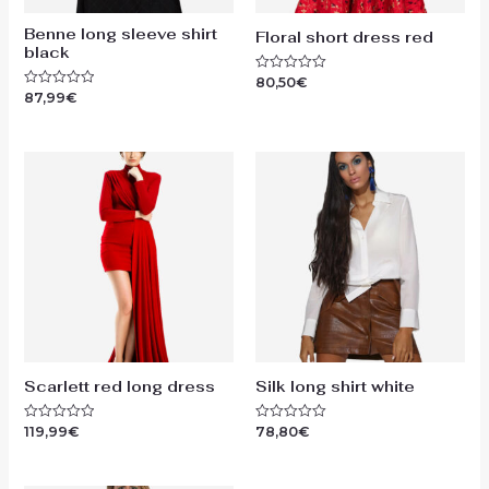
Benne long sleeve shirt
Floral short dress red
black
80,50
€
Rated
0
87,99
€
Rated
out
0
of
out
5
of
5
Scarlett red long dress
Silk long shirt white
119,99
€
78,80
€
Rated
Rated
0
0
out
out
of
of
5
5