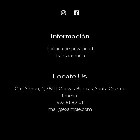
Información
Política de privacidad​
Transparencia
Locate Us
C. el Simun, 4, 38111 Cuevas Blancas, Santa Cruz de
Tenerife
922 61 82 01
mail@example.com